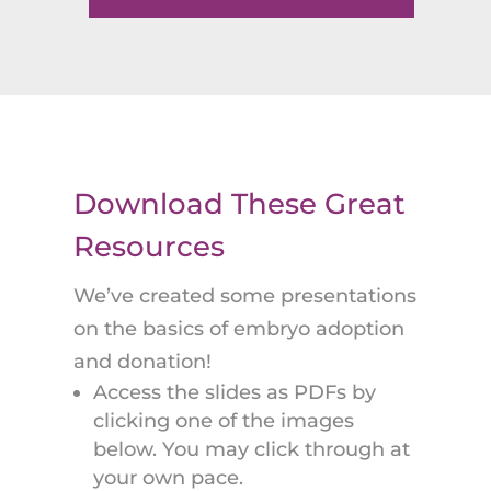
Download These Great
Resources
We’ve created some presentations
on the basics of embryo adoption
and donation!
Access the slides as PDFs by
clicking one of the images
below. You may click through at
your own pace.