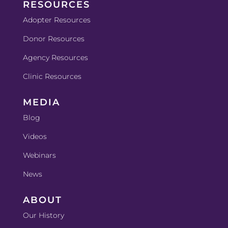
RESOURCES
Adopter Resources
Donor Resources
Agency Resources
Clinic Resources
MEDIA
Blog
Videos
Webinars
News
ABOUT
Our History