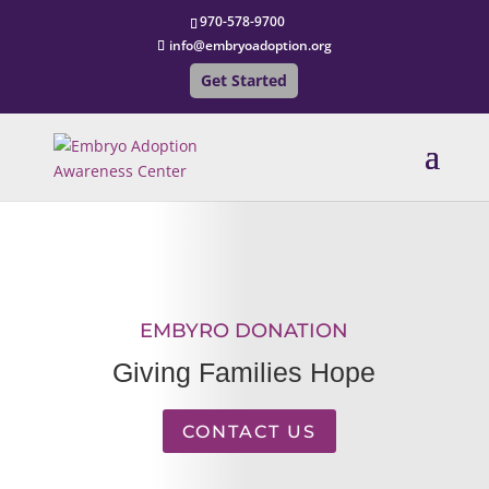
970-578-9700
info@embryoadoption.org
Get Started
EMBYRO DONATION
Giving Families Hope
CONTACT US