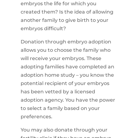
embryos the life for which you
created them? Is the idea of allowing
another family to give birth to your
embryos difficult?
Donation through embryo adoption
allows you to choose the family who
will receive your embryos. These
adopting families have completed an
adoption home study – you know the
potential recipient of your embryos
has been vetted by a licensed
adoption agency. You have the power
to select a family based on your
preferences.
You may also donate through your