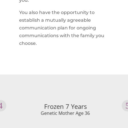
you.
You also have the opportunity to
establish a mutually agreeable
communication plan for ongoing
communications with the family you
choose.
Frozen 7 Years
Genetic Mother Age 36