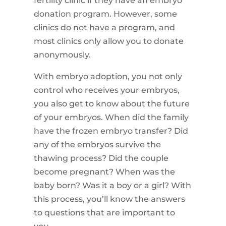
fertility clinic if they have an embryo
donation program. However, some
clinics do not have a program, and
most clinics only allow you to donate
anonymously.
With embryo adoption, you not only
control who receives your embryos,
you also get to know about the future
of your embryos. When did the family
have the frozen embryo transfer? Did
any of the embryos survive the
thawing process? Did the couple
become pregnant? When was the
baby born? Was it a boy or a girl? With
this process, you’ll know the answers
to questions that are important to