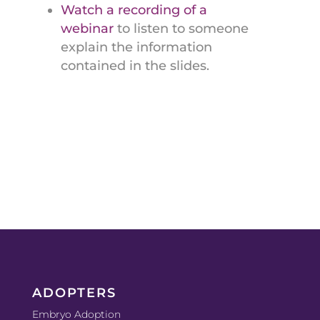
Watch a recording of a
webinar
to listen to someone
explain the information
contained in the slides.
ADOPTERS
Embryo Adoption