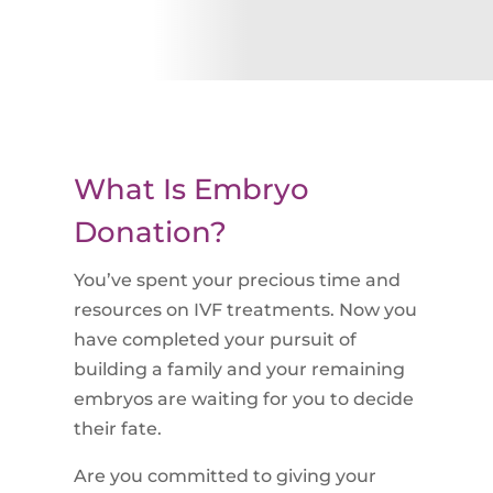
What Is Embryo
Donation?
You’ve spent your precious time and
resources on IVF treatments. Now you
have completed your pursuit of
building a family and your remaining
embryos are waiting for you to decide
their fate.
Are you committed to giving your