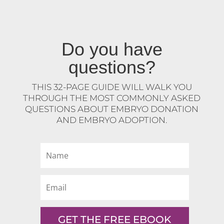
Do you have
questions?
THIS 32-PAGE GUIDE WILL WALK YOU
THROUGH THE MOST COMMONLY ASKED
QUESTIONS ABOUT EMBRYO DONATION
AND EMBRYO ADOPTION.
GET THE FREE EBOOK