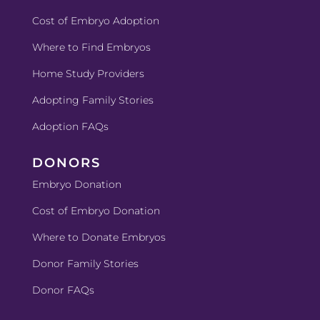
Cost of Embryo Adoption
Where to Find Embryos
Home Study Providers
Adopting Family Stories
Adoption FAQs
DONORS
Embryo Donation
Cost of Embryo
Donation
Where to Donate Embryos
Donor Family Stories
Donor FAQs