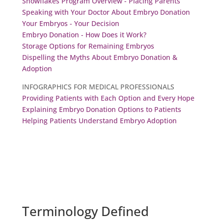
Snowflakes Program Overview - Placing Parents
Speaking with Your Doctor About Embryo Donation
Your Embryos - Your Decision
Embryo Donation - How Does it Work?
Storage Options for Remaining Embryos
Dispelling the Myths About Embryo Donation &
Adoption
INFOGRAPHICS FOR MEDICAL PROFESSIONALS
Providing Patients with Each Option and Every Hope
Explaining Embryo Donation Options to Patients
Helping Patients Understand Embryo Adoption
Terminology Defined