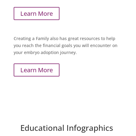
Learn More
Creating a Family
also has great resources to help
you reach the financial goals you will encounter on
your embryo adoption journey.
Learn More
Educational Infographics