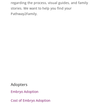
regarding the process, visual guides, and family
stories. We want to help you find your
Pathway2Family.
READ NOW
Adopters
Embryo Adoption
Cost of Embryo Adoption