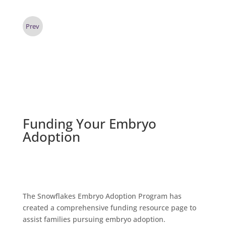
Prev
Funding Your Embryo
Adoption
The Snowflakes Embryo Adoption Program has
created a
comprehensive funding resource page
to
assist families pursuing embryo adoption.