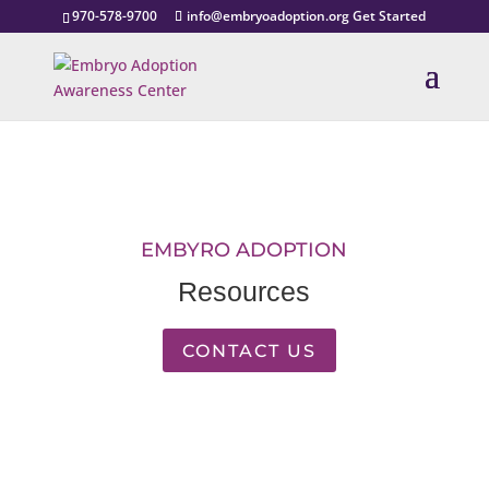
970-578-9700
info@embryoadoption.org
Get Started
EMBYRO ADOPTION
Resources
CONTACT US