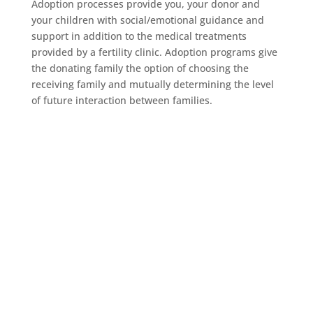
Adoption processes provide you, your donor and
your children with social/emotional guidance and
support in addition to the medical treatments
provided by a fertility clinic. Adoption programs give
the donating family the option of choosing the
receiving family and mutually determining the level
of future interaction between families.
Counselor Support
Network
Find The Right Counselor For You