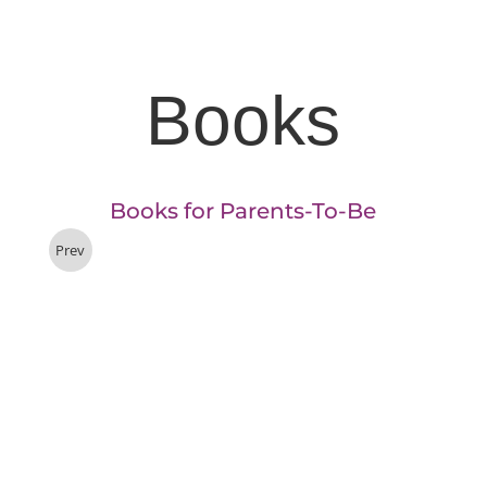
Books
Books for Parents-To-Be
Prev