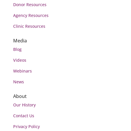
Donor Resources
Agency Resources
Clinic Resources
Media
Blog
Videos
Webinars
News
About
Our History
Contact Us
Privacy Policy