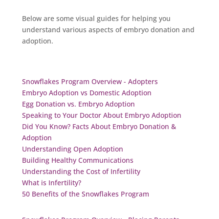
Below are some visual guides for helping you
understand various aspects of embryo donation and
adoption.
Snowflakes Program Overview - Adopters
Embryo Adoption vs Domestic Adoption
Egg Donation vs. Embryo Adoption
Speaking to Your Doctor About Embryo Adoption
Did You Know? Facts About Embryo Donation &
Adoption
Understanding Open Adoption
Building Healthy Communications
Understanding the Cost of Infertility
What is Infertility?
50 Benefits of the Snowflakes Program