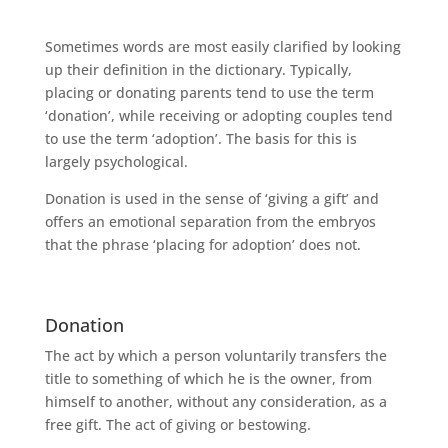
Sometimes words are most easily clarified by looking
up their definition in the dictionary. Typically,
placing or donating parents tend to use the term
‘donation’, while receiving or adopting couples tend
to use the term ‘adoption’. The basis for this is
largely psychological.
Donation is used in the sense of ‘giving a gift’ and
offers an emotional separation from the embryos
that the phrase ‘placing for adoption’ does not.
Donation
The act by which a person voluntarily transfers the
title to something of which he is the owner, from
himself to another, without any consideration, as a
free gift. The act of giving or bestowing.