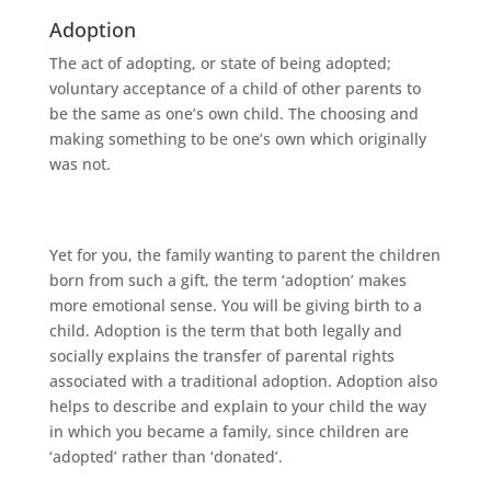
Adoption
The act of adopting, or state of being adopted;
voluntary acceptance of a child of other parents to
be the same as one’s own child. The choosing and
making something to be one’s own which originally
was not.
Yet for you, the family wanting to parent the children
born from such a gift, the term ‘adoption’ makes
more emotional sense. You will be giving birth to a
child. Adoption is the term that both legally and
socially explains the transfer of parental rights
associated with a traditional adoption. Adoption also
helps to describe and explain to your child the way
in which you became a family, since children are
‘adopted’ rather than ‘donated’.