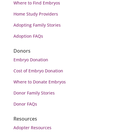
Where to Find Embryos
Home Study Providers
Adopting Family Stories
Adoption FAQs
Donors
Embryo Donation
Cost of Embryo
Donation
Where to Donate Embryos
Donor Family Stories
Donor FAQs
Resources
Adopter Resources