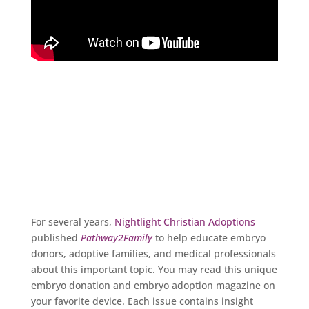
Pathway2Family Magazine
For several years,
Nightlight Christian Adoptions
published
Pathway2Family
to help educate embryo
donors, adoptive families, and medical professionals
about this important topic. You may read this unique
embryo donation and embryo adoption magazine on
your favorite device. Each issue contains insight