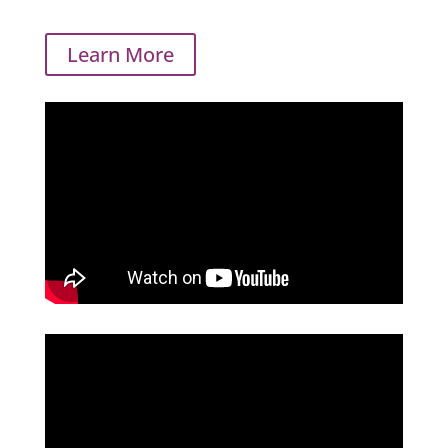
Learn More