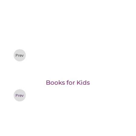
Prev
Books for Kids
Prev