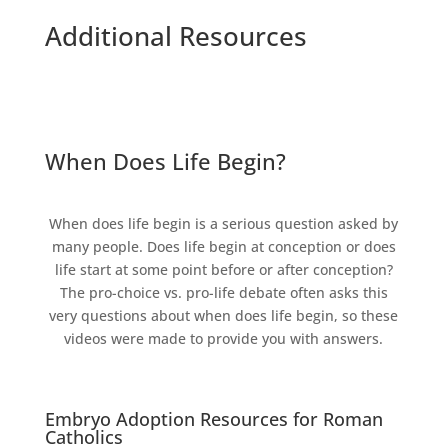
Additional Resources
When Does Life Begin?
When does life begin is a serious question asked by
many people. Does life begin at conception or does
life start at some point before or after conception?
The pro-choice vs. pro-life debate often asks this
very questions about when does life begin, so these
videos were made to provide you with answers.
Embryo Adoption Resources for Roman
Catholics