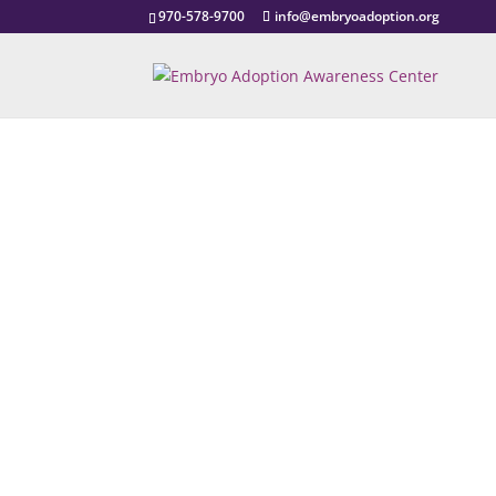
970-578-9700
info@embryoadoption.org
EmbRYo Ado
Home Study Provi
Contact U