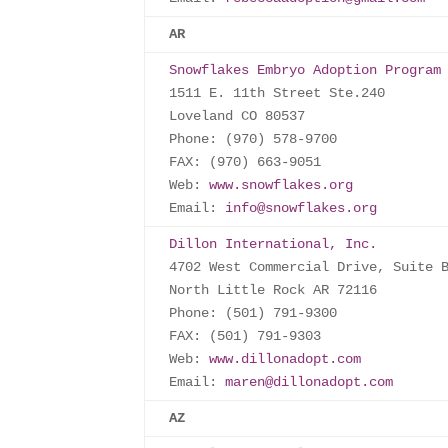
AR
Snowflakes Embryo Adoption Program
1511 E. 11th Street Ste.240

Loveland CO 80537

Phone: (970) 578-9700

FAX: (970) 663-9051

Web: 
www.snowflakes.org
Email: 
info@snowflakes.org
Dillon International, Inc.
4702 West Commercial Drive, Suite B
North Little Rock AR 72116

Phone: (501) 791-9300

FAX: (501) 791-9303

Web: 
www.dillonadopt.com
Email: 
maren@dillonadopt.com
AZ