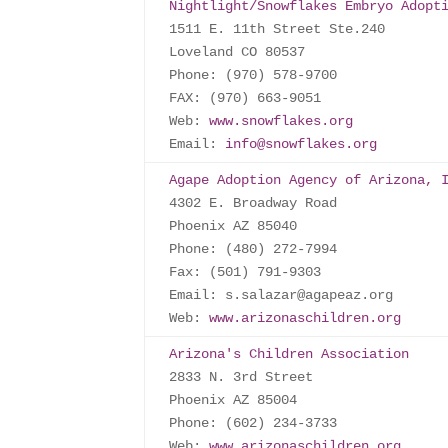
Nightlight/Snowflakes Embryo Adopt
1511 E. 11th Street Ste.240

Loveland CO 80537

Phone: (970) 578-9700

FAX: (970) 663-9051

Web: 
www.snowflakes.org
Email: 
info@snowflakes.org
Agape Adoption Agency of Arizona, 
4302 E. Broadway Road

Phoenix AZ 85040

Phone: (480) 272-7994

Fax: (501) 791-9303

Email: s.salazar@agapeaz.org

Web: 
www.arizonaschildren.org
Arizona's Children Association
2833 N. 3rd Street

Phoenix AZ 85004

Phone: (602) 234-3733

Web: 
www.arizonaschildren.org