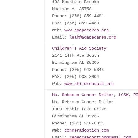
103 Mountain Brooke

Madison AL 35758

Phone: (256) 859-4481

FAX: (256) 859-4483

Web: 
www.agapecares.org
Email: 
leah@agapecares.org
Children's Aid Society
2141 14th Ave South

Birmingham AL 35205

Phone: (205) 943-5343

FAX: (205) 933-3004

Web: 
www.childrensaid.org
Ms. Rebecca Conner Dollar, LCSW, P
Ms. Rebecca Conner Dollar

1800 Pebble Lake Drive

Birmingham AL 35235

Phone: (205) 310-0851

Web: 
conneradoption.com
Email: 
rebeccaadoption@gmail.com