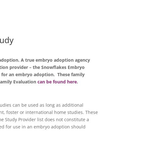
tudy
f adoption. A true embryo adoption agency
ption provider – the Snowflakes Embryo
ly for an embryo adoption. These family
Family Evaluation
can be found here
.
dies can be used as long as additional
nt, foster or international home studies. These
e Study Provider list does not constitute a
ed for use in an embryo adoption should