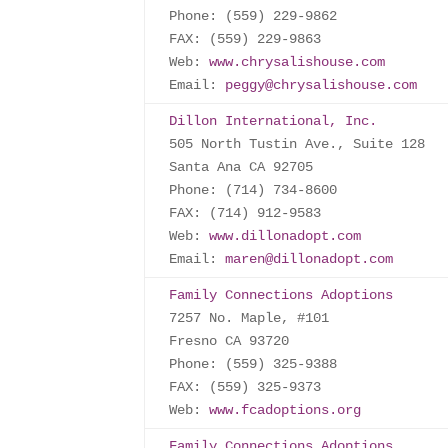
Phone: (559) 229-9862

FAX: (559) 229-9863

Web: 
www.chrysalishouse.com
Email: 
peggy@chrysalishouse.com
Dillon International, Inc.
505 North Tustin Ave., Suite 128

Santa Ana CA 92705

Phone: (714) 734-8600

FAX: (714) 912-9583

Web: 
www.dillonadopt.com
Email: 
maren@dillonadopt.com
Family Connections Adoptions
7257 No. Maple, #101

Fresno CA 93720

Phone: (559) 325-9388

FAX: (559) 325-9373

Web: 
www.fcadoptions.org
Family Connections Adoptions