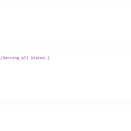
 (Serving all states.)