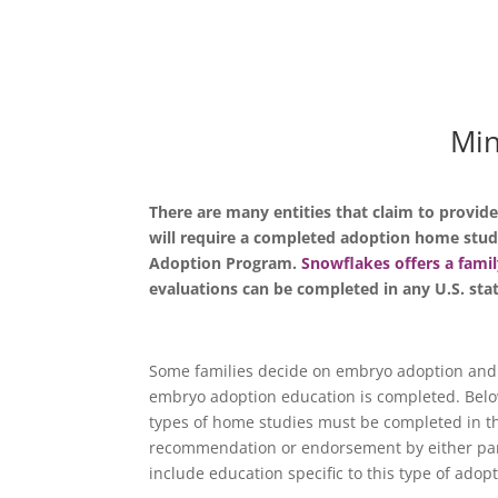
Min
There are many entities that claim to provid
will require a completed adoption home stud
Adoption Program.
Snowflakes offers a famil
evaluations can be completed in any U.S. sta
Some families decide on embryo adoption and
embryo adoption education is completed. Below 
types of home studies must be completed in the
recommendation or endorsement by either part
include education specific to this type of adop