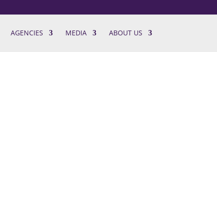
AGENCIES
MEDIA
ABOUT US