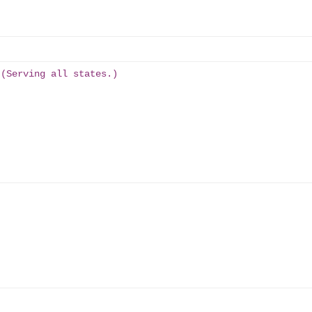
 (Serving all states.)