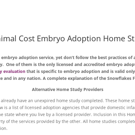
imal Cost Embryo Adoption Home S
e embryo adoption service, yet don’t follow the best practices o
y. One of them is the only licensed and accredited embryo ado
y evaluation
that is specific to embryo adoption and is valid on
te and in any nation. A complete explanation of the Snowflakes 
Alternative Home Study Providers
 already have an unexpired home study completed. These home stu
is a list of licensed adoption agencies that provide domestic infa
 state where you live by a licensed provider. Inclusion in this Hom
y of the services provided by the other. All home studies complet
tion.