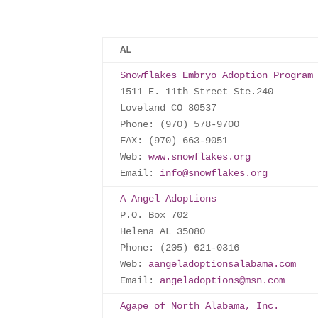
AL
Snowflakes Embryo Adoption Program
1511 E. 11th Street Ste.240

Loveland CO 80537

Phone: (970) 578-9700

FAX: (970) 663-9051

Web: 
www.snowflakes.org
Email: 
info@snowflakes.org
A Angel Adoptions
P.O. Box 702

Helena AL 35080

Phone: (205) 621-0316

Web: 
aangeladoptionsalabama.com
Email: 
angeladoptions@msn.com
Agape of North Alabama, Inc.