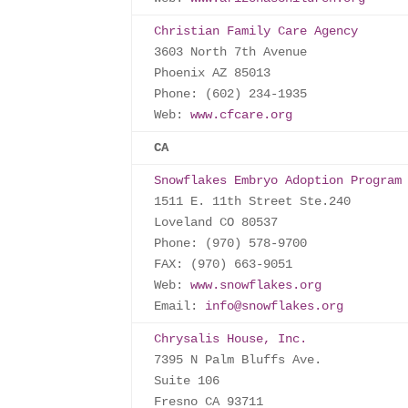
Christian Family Care Agency
3603 North 7th Avenue

Phoenix AZ 85013

Phone: (602) 234-1935

Web: 
www.cfcare.org
CA
Snowflakes Embryo Adoption Program
1511 E. 11th Street Ste.240

Loveland CO 80537

Phone: (970) 578-9700

FAX: (970) 663-9051

Web: 
www.snowflakes.org
Email: 
info@snowflakes.org
Chrysalis House, Inc.
7395 N Palm Bluffs Ave.

Suite 106

Fresno CA 93711
