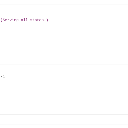
 (Serving all states.)
-1
