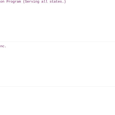
ion Program (Serving all states.)
Inc.