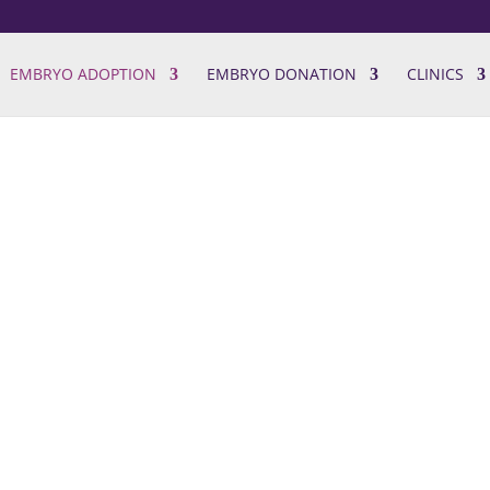
EMBRYO ADOPTION
EMBRYO DONATION
CLINICS
ption
ders
s